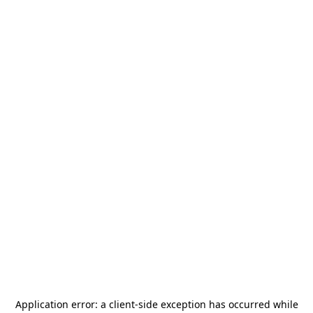
Application error: a
client
-side exception has occurred while