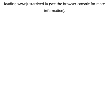
loading
www.justarrived.lu
(see the
browser console
for more
information).