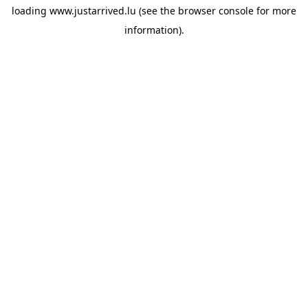
loading
www.justarrived.lu
(see the
browser console
for more
information).