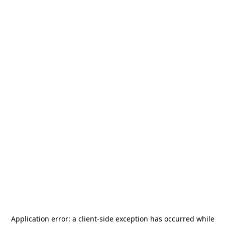
Application error: a
client
-side exception has occurred while