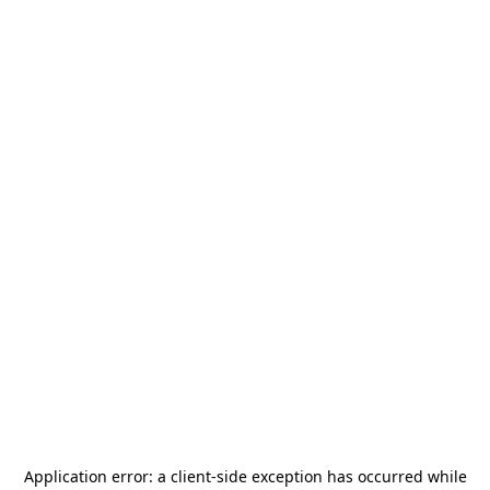
Application error: a
client
-side exception has occurred while