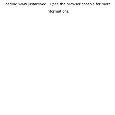
loading
www.justarrived.lu
(see the
browser console
for more
information).