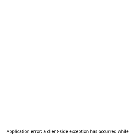
Application error: a
client
-side exception has occurred while