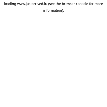
loading
www.justarrived.lu
(see the
browser console
for more
information).