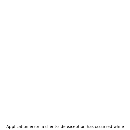
Application error: a
client
-side exception has occurred while