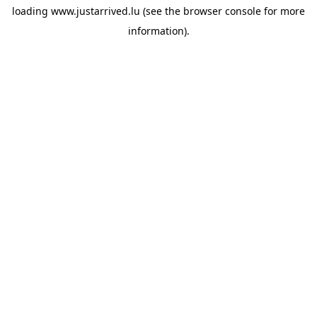
loading
www.justarrived.lu
(see the
browser console
for more
information).