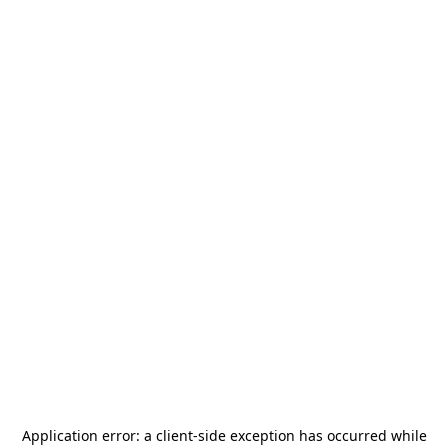
Application error: a
client
-side exception has occurred while