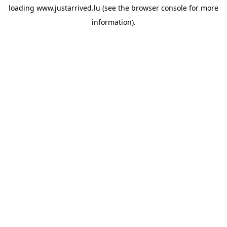
loading
www.justarrived.lu
(see the
browser console
for more
information).