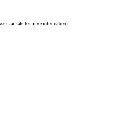
ser console
for more information).