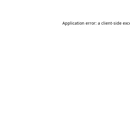
Application error: a
client
-side ex