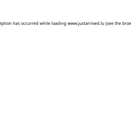
ception has occurred while loading
www.justarrived.lu
(see the
brow