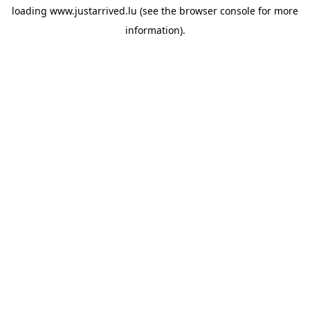
loading
www.justarrived.lu
(see the
browser console
for more
information).