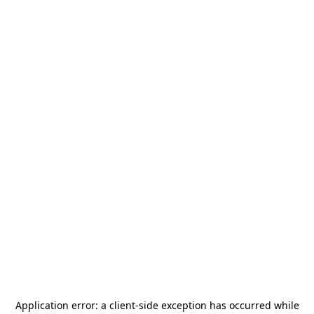
Application error: a
client
-side exception has occurred while