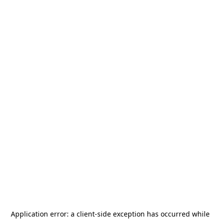
Application error: a
client
-side exception has occurred while