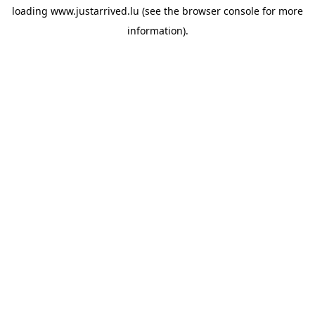
loading
www.justarrived.lu
(see the
browser console
for more
information).