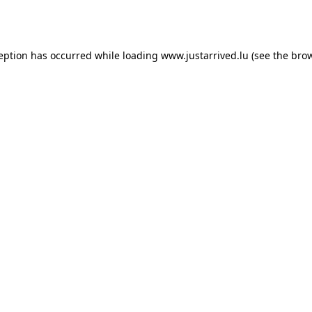
ception has occurred while loading
www.justarrived.lu
(see the
brow