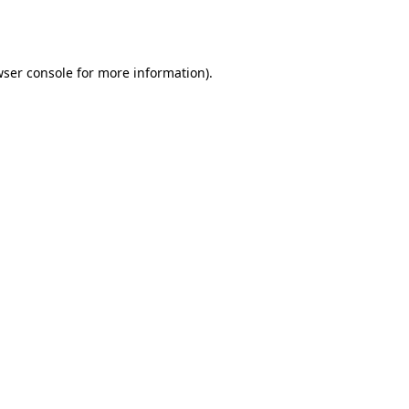
ser console
for more information).