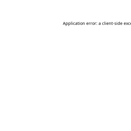
Application error: a
client
-side ex