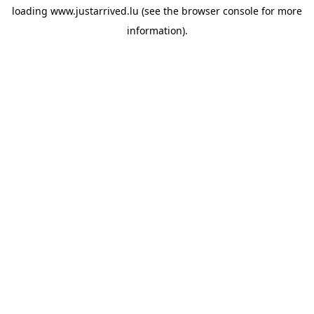
loading
www.justarrived.lu
(see the
browser console
for more
information).