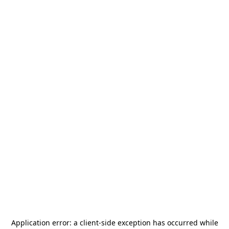
Application error: a
client
-side exception has occurred while