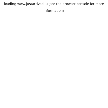
loading
www.justarrived.lu
(see the
browser console
for more
information).