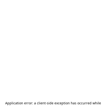
Application error: a
client
-side exception has occurred while