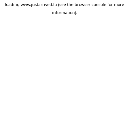
loading
www.justarrived.lu
(see the
browser console
for more
information).