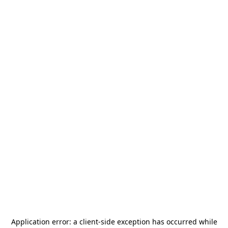
Application error: a
client
-side exception has occurred while