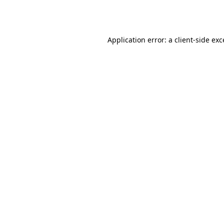
Application error: a
client
-side ex