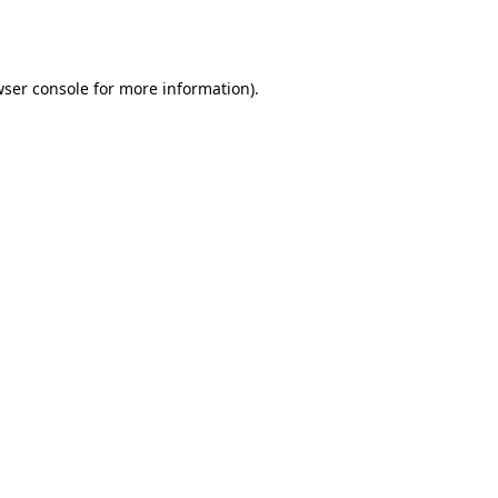
ser console
for more information).