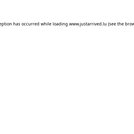
ception has occurred while loading
www.justarrived.lu
(see the
brow