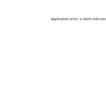
Application error: a
client
-side ex