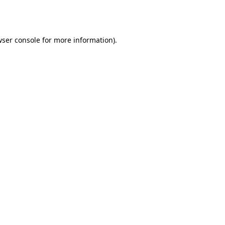
ser console
for more information).