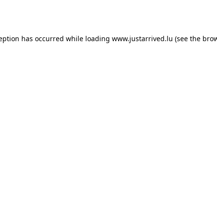
ception has occurred while loading
www.justarrived.lu
(see the
brow