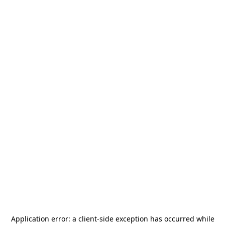
Application error: a
client
-side exception has occurred while