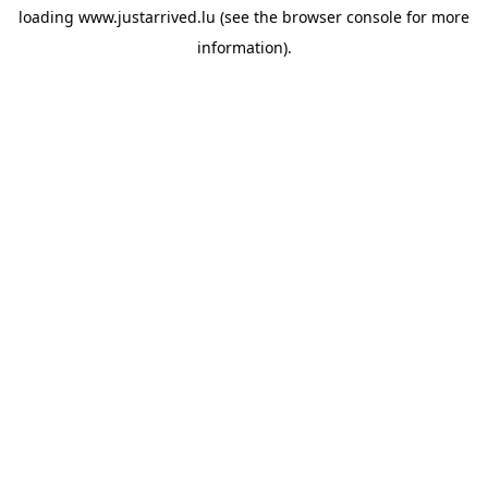
loading
www.justarrived.lu
(see the
browser console
for more
information).