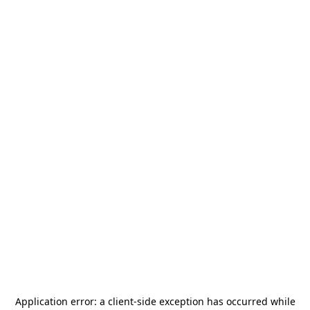
Application error: a
client
-side exception has occurred while