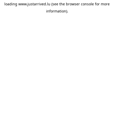
loading
www.justarrived.lu
(see the
browser console
for more
information).