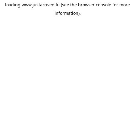
loading
www.justarrived.lu
(see the
browser console
for more
information).