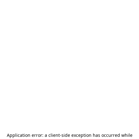
Application error: a
client
-side exception has occurred while