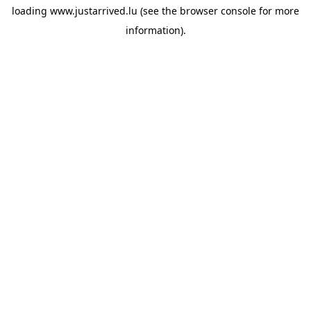
loading
www.justarrived.lu
(see the
browser console
for more
information).