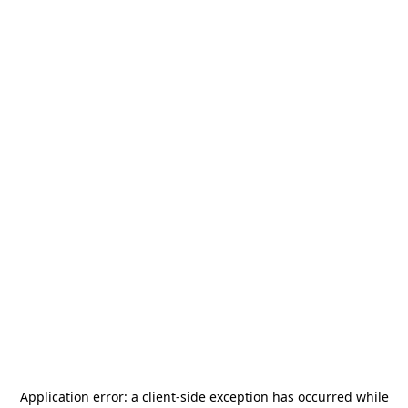
Application error: a
client
-side exception has occurred while