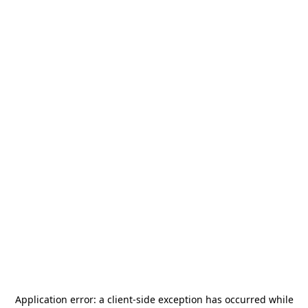
Application error: a
client
-side exception has occurred while