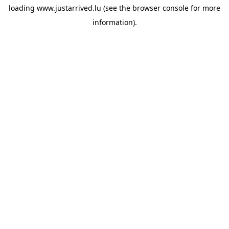
loading
www.justarrived.lu
(see the
browser console
for more
information).