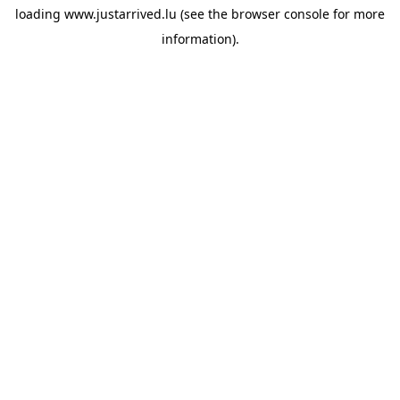
loading
www.justarrived.lu
(see the
browser console
for more
information).