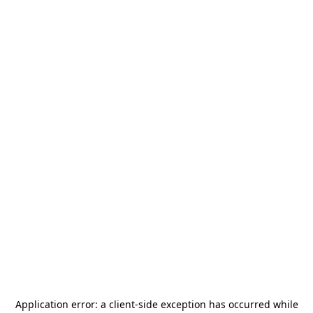
Application error: a
client
-side exception has occurred while