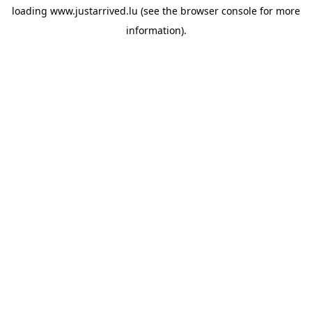
loading
www.justarrived.lu
(see the
browser console
for more
information).