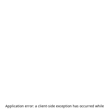
Application error: a
client
-side exception has occurred while