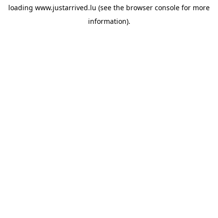
loading
www.justarrived.lu
(see the
browser console
for more
information).