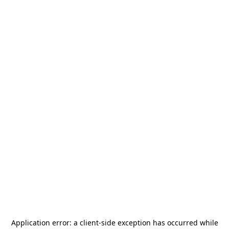
Application error: a
client
-side exception has occurred while