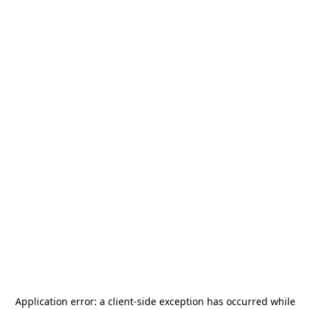
Application error: a
client
-side exception has occurred while