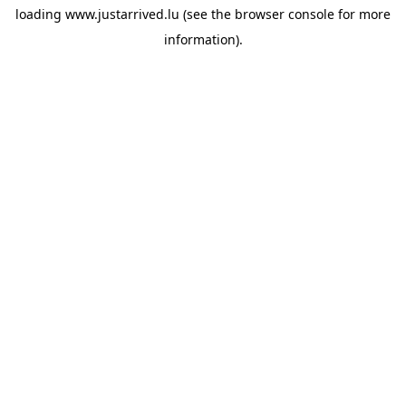
loading
www.justarrived.lu
(see the
browser console
for more
information).