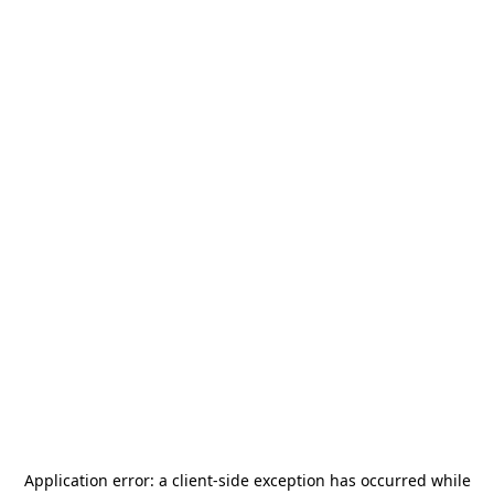
Application error: a
client
-side exception has occurred while