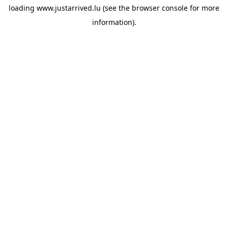
loading
www.justarrived.lu
(see the
browser console
for more
information).