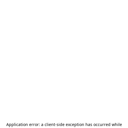
Application error: a
client
-side exception has occurred while