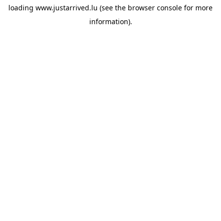
loading
www.justarrived.lu
(see the
browser console
for more
information).