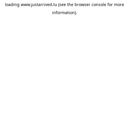
loading
www.justarrived.lu
(see the
browser console
for more
information).