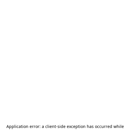
Application error: a
client
-side exception has occurred while