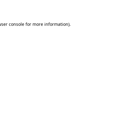
ser console
for more information).