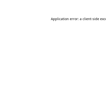
Application error: a
client
-side ex