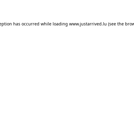
ception has occurred while loading
www.justarrived.lu
(see the
brow