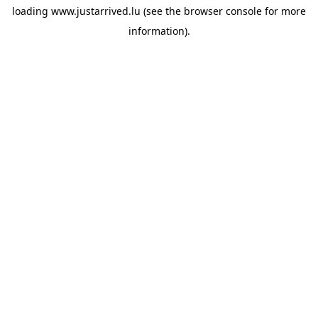
loading
www.justarrived.lu
(see the
browser console
for more
information).