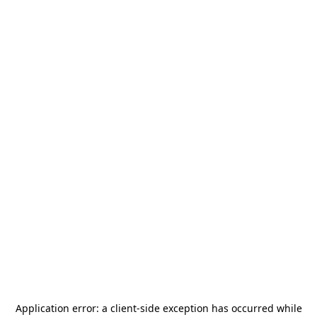
Application error: a
client
-side exception has occurred while