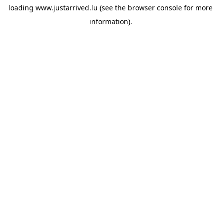
loading
www.justarrived.lu
(see the
browser console
for more
information).