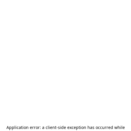
Application error: a
client
-side exception has occurred while