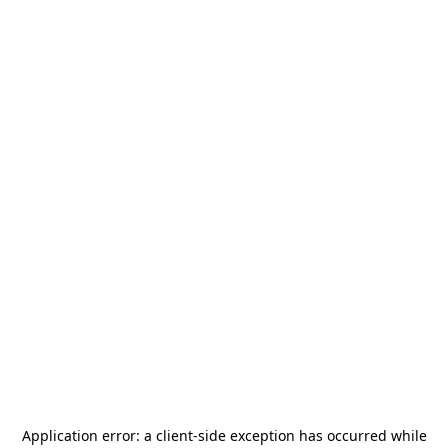
Application error: a
client
-side exception has occurred while