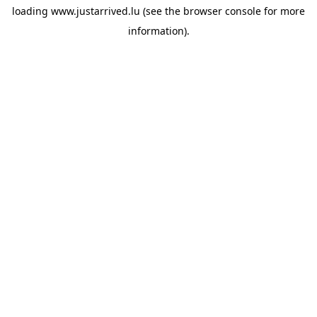
loading
www.justarrived.lu
(see the
browser console
for more
information).