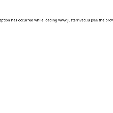
ception has occurred while loading
www.justarrived.lu
(see the
brow