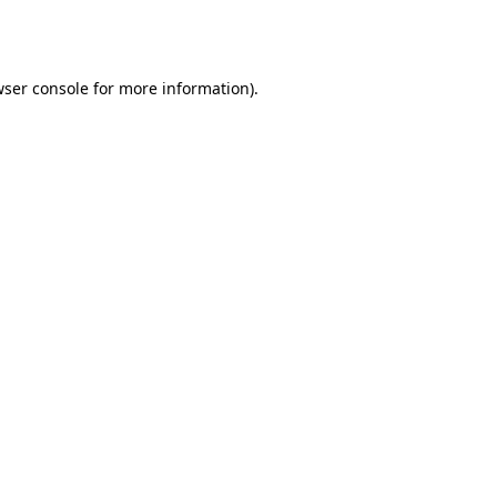
ser console
for more information).