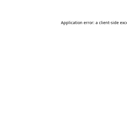
Application error: a
client
-side ex