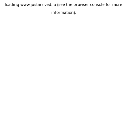
loading
www.justarrived.lu
(see the
browser console
for more
information).