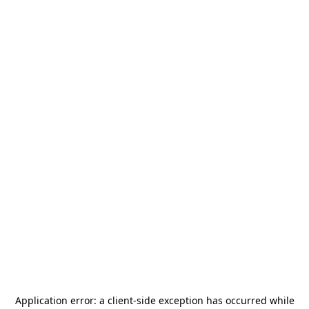
Application error: a
client
-side exception has occurred while