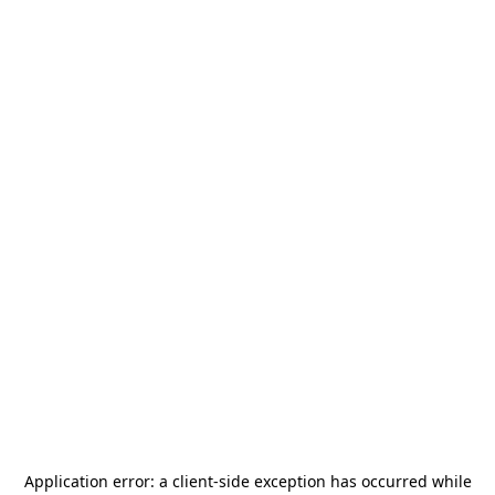
Application error: a
client
-side exception has occurred while