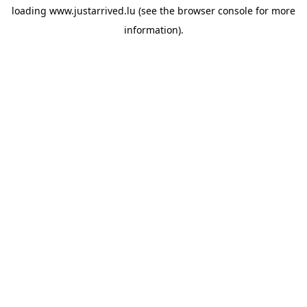
loading
www.justarrived.lu
(see the
browser console
for more
information).