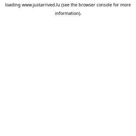
loading
www.justarrived.lu
(see the
browser console
for more
information).