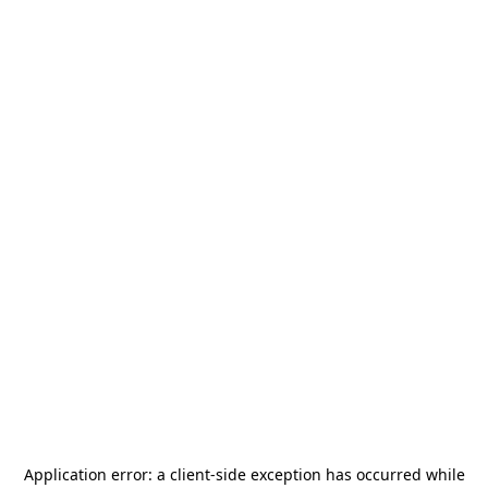
Application error: a
client
-side exception has occurred while