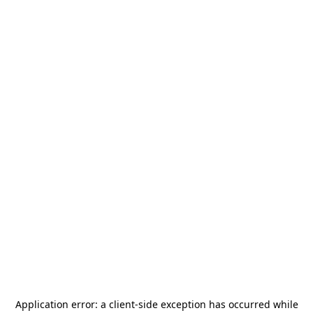
Application error: a
client
-side exception has occurred while