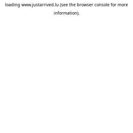
loading
www.justarrived.lu
(see the
browser console
for more
information).