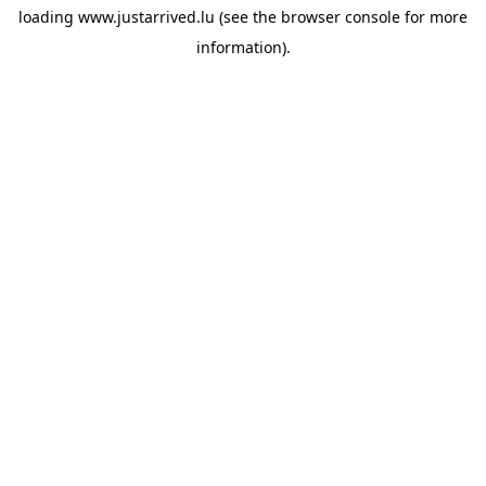
loading
www.justarrived.lu
(see the
browser console
for more
information).