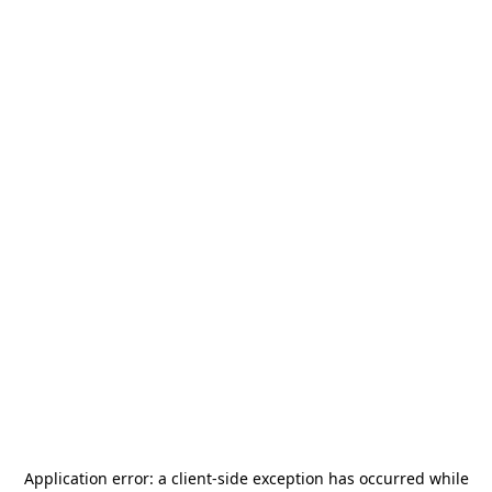
Application error: a
client
-side exception has occurred while