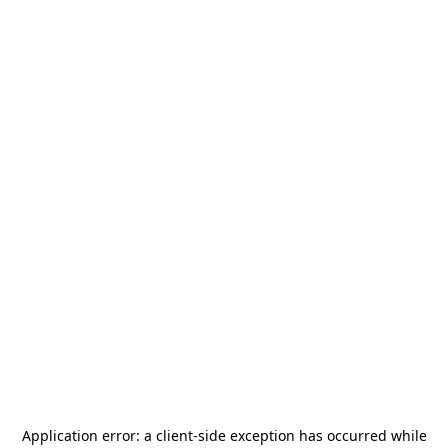
Application error: a
client
-side exception has occurred while