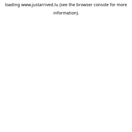
loading
www.justarrived.lu
(see the
browser console
for more
information).