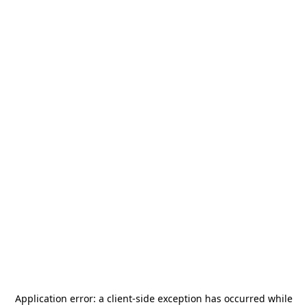
Application error: a
client
-side exception has occurred while