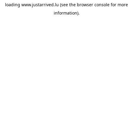
loading
www.justarrived.lu
(see the
browser console
for more
information).