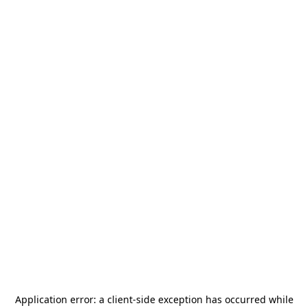
Application error: a
client
-side exception has occurred while