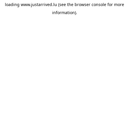
loading
www.justarrived.lu
(see the
browser console
for more
information).