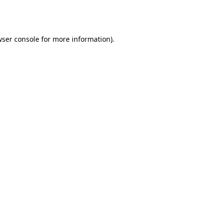
ser console
for more information).