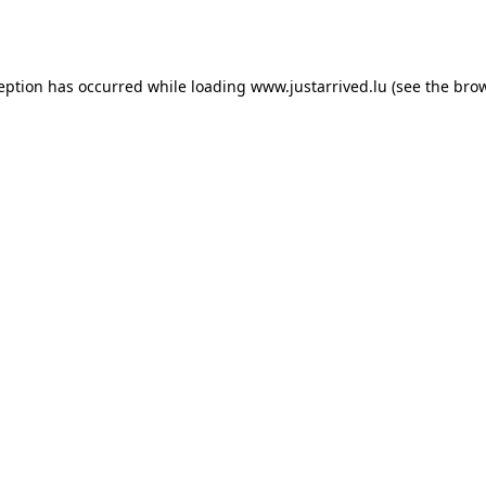
ception has occurred while loading
www.justarrived.lu
(see the
brow