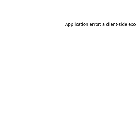
Application error: a
client
-side ex