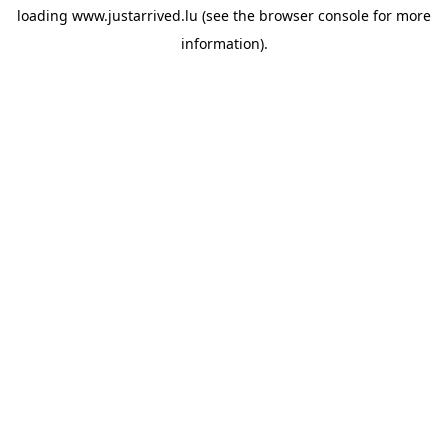
loading
www.justarrived.lu
(see the
browser console
for more
information).