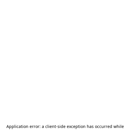
Application error: a
client
-side exception has occurred while