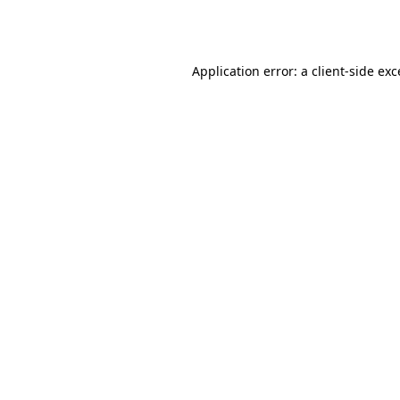
Application error: a
client
-side ex