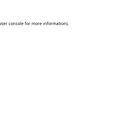
ser console
for more information).