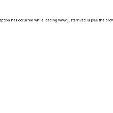
ception has occurred while loading
www.justarrived.lu
(see the
brow