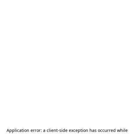
Application error: a
client
-side exception has occurred while