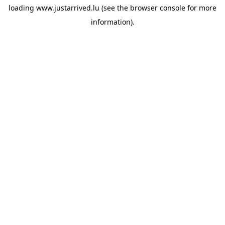
loading
www.justarrived.lu
(see the
browser console
for more
information).