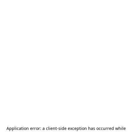
Application error: a
client
-side exception has occurred while