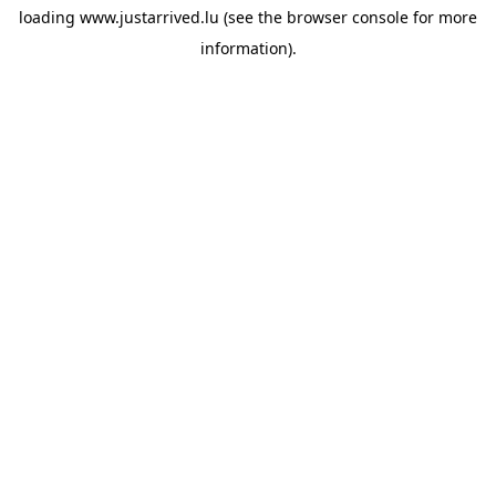
loading
www.justarrived.lu
(see the
browser console
for more
information).