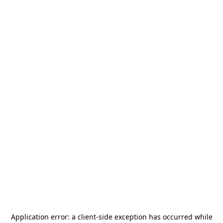
Application error: a
client
-side exception has occurred while