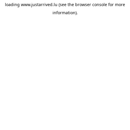
loading
www.justarrived.lu
(see the
browser console
for more
information).