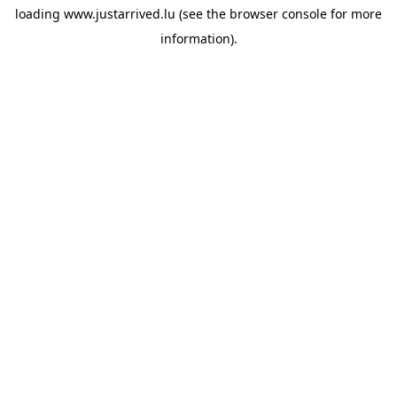
loading
www.justarrived.lu
(see the
browser console
for more
information).