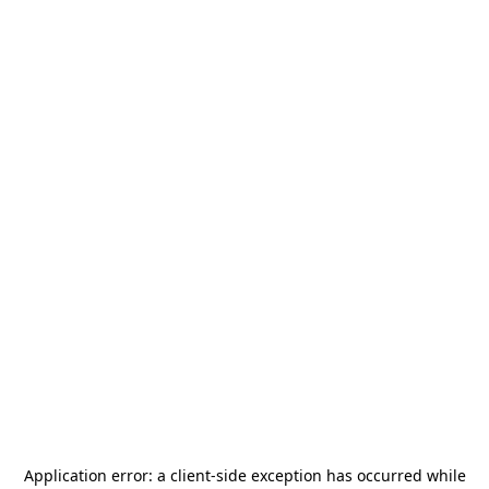
Application error: a
client
-side exception has occurred while