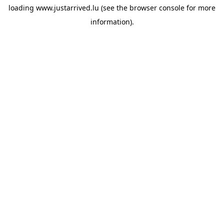
loading
www.justarrived.lu
(see the
browser console
for more
information).