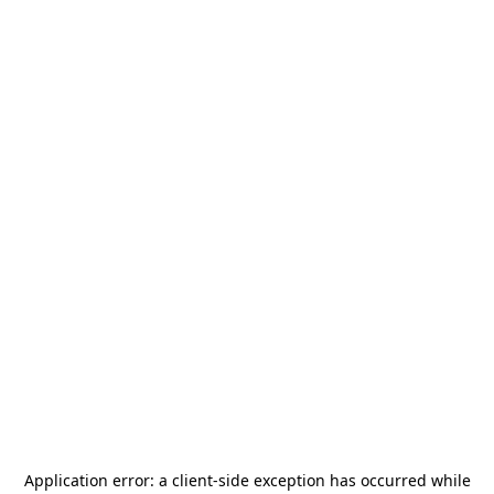
Application error: a
client
-side exception has occurred while