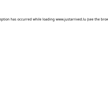
ception has occurred while loading
www.justarrived.lu
(see the
brow