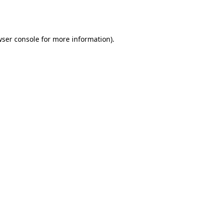
ser console
for more information).