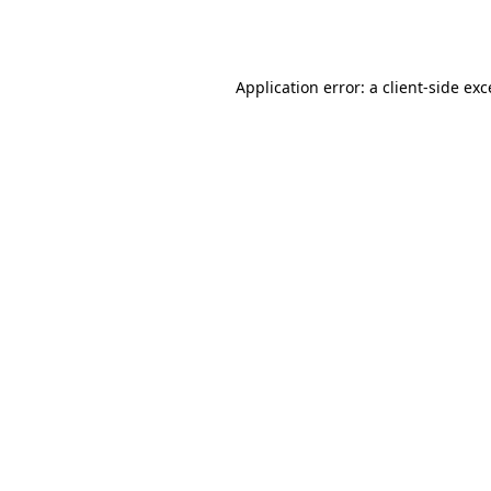
Application error: a
client
-side ex