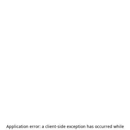
Application error: a
client
-side exception has occurred while