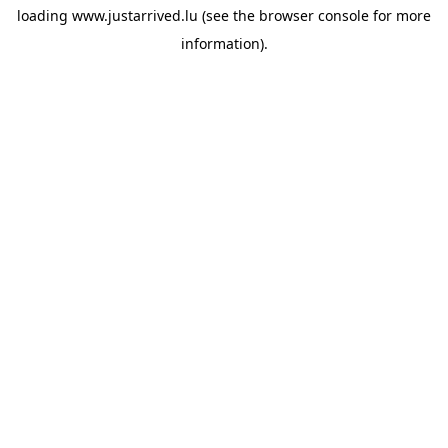
loading
www.justarrived.lu
(see the
browser console
for more
information).